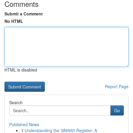
Comments
Submit a Comment
No HTML
HTML is disabled
Report Page
Search
Go
Published News
1
Understanding the VA9993 Register: A