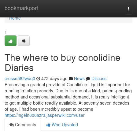
Home
bookmarkport
Togg
navi
Home
1
The where to buy conolidine
Diaries
crosse582wuq0
472 days ago
News
Discuss
Preserving a gradual provide of Conolidine Liquid is important for
running irritation properly. Due to its one of a kind, patent-pending
method and occasional substantial demand, It is really intelligent
to get multiple bottle readily available. At seventy seven decades
of age, I had been incredibly upset to become
https://nigeln600azr3.jasperwiki.com/user
Comments
Who Upvoted