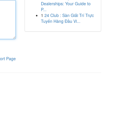
Dealerships: Your Guide to
P...
1
24 Club : Sàn Giải Trí Trực
Tuyến Hàng Đầu Vi...
ort Page