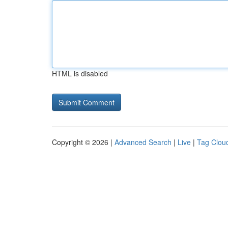
HTML is disabled
Copyright © 2026 |
Advanced Search
|
Live
|
Tag Clou