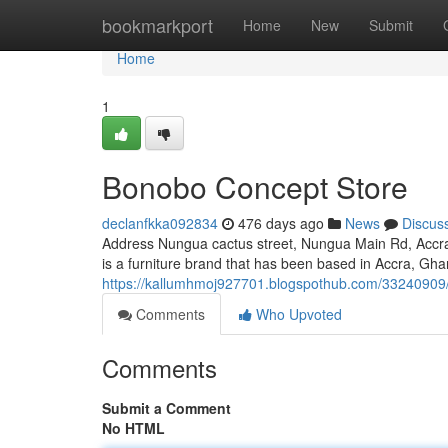
Home
bookmarkport
Home
New
Submit
Home
1
Bonobo Concept Store
declanfkka092834
476 days ago
News
Discus
Address Nungua cactus street, Nungua Main Rd, Acc
is a furniture brand that has been based in Accra, G
https://kallumhmoj927701.blogspothub.com/33240909
Comments
Who Upvoted
Comments
Submit a Comment
No HTML