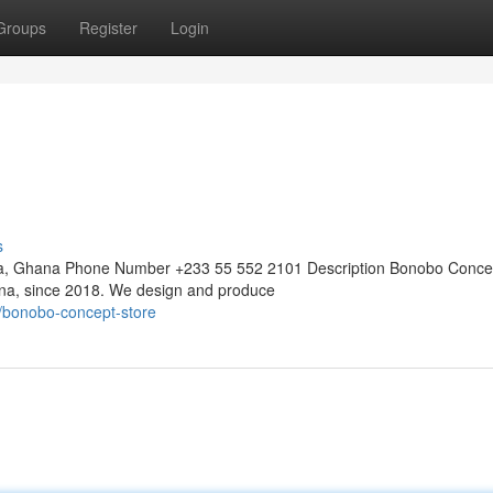
Groups
Register
Login
s
ra, Ghana Phone Number +233 55 552 2101 Description Bonobo Conce
hana, since 2018. We design and produce
/bonobo-concept-store