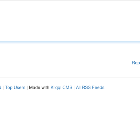
Rep
d
|
Top Users
| Made with
Kliqqi CMS
|
All RSS Feeds