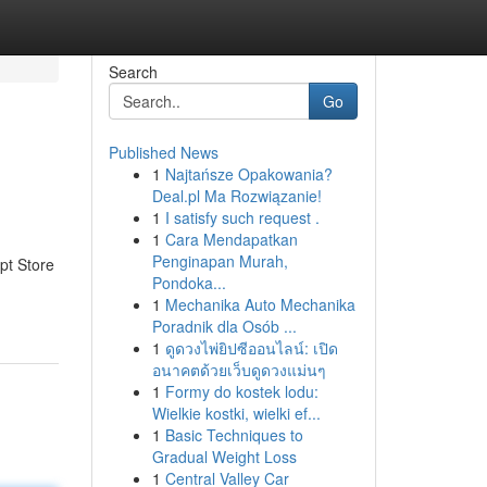
Search
Go
Published News
1
Najtańsze Opakowania?
Deal.pl Ma Rozwiązanie!
1
I satisfy such request .
1
Cara Mendapatkan
Penginapan Murah,
pt Store
Pondoka...
1
Mechanika Auto Mechanika
Poradnik dla Osób ...
1
ดูดวงไพ่ยิปซีออนไลน์: เปิด
อนาคตด้วยเว็บดูดวงแม่นๆ
1
Formy do kostek lodu:
Wielkie kostki, wielki ef...
1
Basic Techniques to
Gradual Weight Loss
1
Central Valley Car