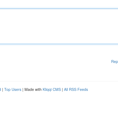
Rep
d
|
Top Users
| Made with
Kliqqi CMS
|
All RSS Feeds