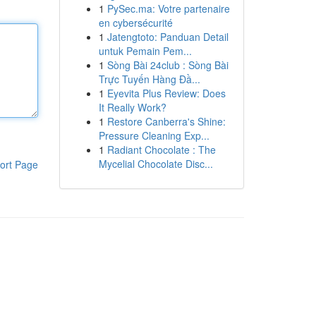
1
PySec.ma: Votre partenaire
en cybersécurité
1
Jatengtoto: Panduan Detail
untuk Pemain Pem...
1
Sòng Bài 24club : Sòng Bài
Trực Tuyến Hàng Đầ...
1
Eyevita Plus Review: Does
It Really Work?
1
Restore Canberra's Shine:
Pressure Cleaning Exp...
1
Radiant Chocolate : The
Mycelial Chocolate Disc...
ort Page