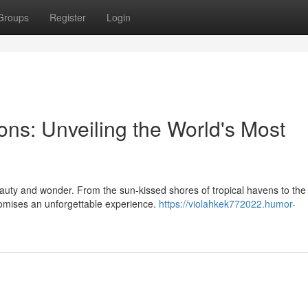
Groups
Register
Login
ns: Unveiling the World's Most
auty and wonder. From the sun-kissed shores of tropical havens to the
omises an unforgettable experience.
https://violahkek772022.humor-