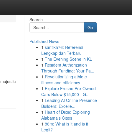
Search
Go
Published News
1
santika76: Referensi
Lengkap dan Terbaru
1
The Evening Scene in KL
1
Resident Authorization
Through Funding: Your Pa...
1
Revolutionizing athlete
 majestic
fitness and efficiency ...
1
Explore Fresno Pre-Owned
Cars Below $15,000 - G...
1
Leading AI Online Presence
Builders: Excelle...
1
Heart of Dixie: Exploring
Alabama's Cities
1
88m: What is it and is it
Legit?