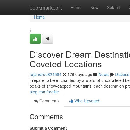
Home
bookmarkport
Home
New
Submit
Home
1
Discover Dream Destinatio
Coveted Locations
rajanxzeu624564
476 days ago
News
Discuss
Prepare to be enchanted by a world of unparalleled be
peaks of snow-capped mountains, each destination pr
blog.com/profile
Comments
Who Upvoted
Comments
Submit a Comment