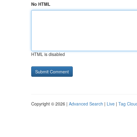
No HTML
HTML is disabled
Copyright © 2026 |
Advanced Search
|
Live
|
Tag Clou