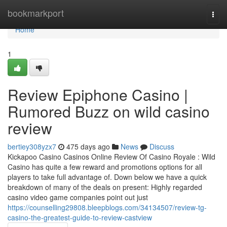
Home
bookmarkport
Togg
navi
Home
1
Review Epiphone Casino |
Rumored Buzz on wild casino
review
bertiey308yzx7
475 days ago
News
Discuss
Kickapoo Casino Casinos Online Review Of Casino Royale : Wild
Casino has quite a few reward and promotions options for all
players to take full advantage of. Down below we have a quick
breakdown of many of the deals on present: Highly regarded
casino video game companies point out just
https://counselling29808.bleepblogs.com/34134507/review-tg-
casino-the-greatest-guide-to-review-castview