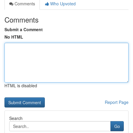
Comments
Who Upvoted
Comments
Submit a Comment
No HTML
HTML is disabled
Report Page
Search
Go