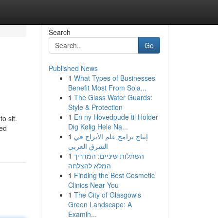
Search
Go
Published News
1
What Types of Businesses
Benefit Most From Sola...
1
The Glass Water Guards:
Style & Protection
1
En ny Hovedpude til Holder
o sit.
Dig Kølig Hele Na...
ted
1
إنتاج برامج علم الأبراج في
الشرق العربي
1
השתלות שיניים: המדריך
המלא להצלחה
1
Finding the Best Cosmetic
Clinics Near You
1
The City of Glasgow's
Green Landscape: A
Examin...