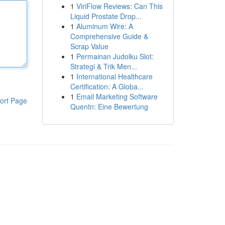
1
ViriFlow Reviews: Can This
Liquid Prostate Drop...
1
Aluminum Wire: A
Comprehensive Guide &
Scrap Value
1
Permainan Judolku Slot:
Strategi & Trik Men...
1
International Healthcare
Certification: A Globa...
1
Email Marketing Software
ort Page
Quentn: Eine Bewertung