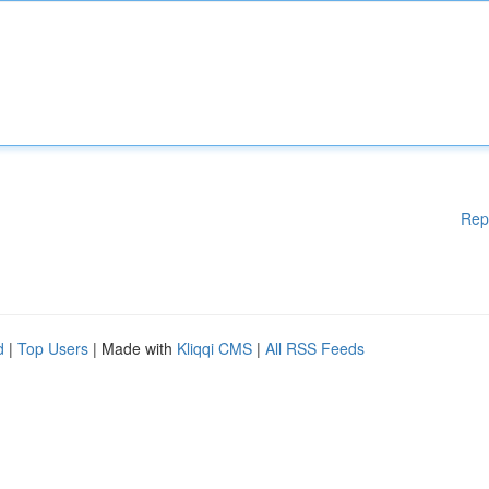
Rep
d
|
Top Users
| Made with
Kliqqi CMS
|
All RSS Feeds