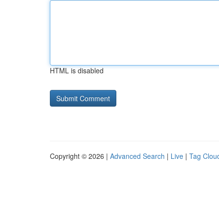
HTML is disabled
Copyright © 2026 |
Advanced Search
|
Live
|
Tag Clou