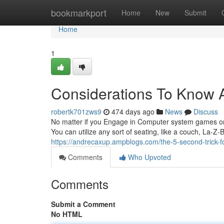
Home
bookmarkport
Home
New
Submit
Home
1
Considerations To Know A
robertk701zws9
474 days ago
News
Discuss
No matter if you Engage in Computer system games on a
You can utilize any sort of seating, like a couch, La-Z
https://andrecaxup.ampblogs.com/the-5-second-trick-
Comments
Who Upvoted
Comments
Submit a Comment
No HTML