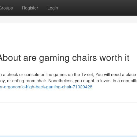
Groups
Register
Login
bout are gaming chairs worth it
 check or console online games on the Tv set, You will need a place t
-Boy, or eating room chair. Nonetheless, you ought to invest in a commit
for-ergonomic-high-back-gaming-chair-71020428