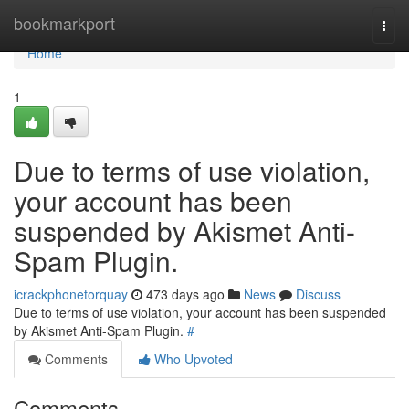
Home
bookmarkport
Togg
navi
Home
1
Due to terms of use violation,
your account has been
suspended by Akismet Anti-
Spam Plugin.
icrackphonetorquay
473 days ago
News
Discuss
Due to terms of use violation, your account has been suspended
by Akismet Anti-Spam Plugin.
#
Comments
Who Upvoted
Comments