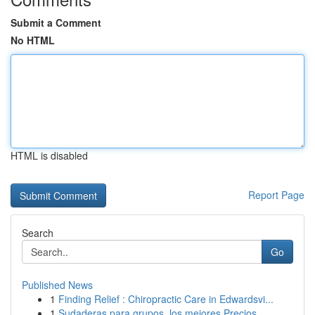
Submit a Comment
No HTML
HTML is disabled
Report Page
Search
Go
Published News
1
Finding Relief : Chiropractic Care in Edwardsvi...
1
Sudaderas para grupos, los mejores Precios