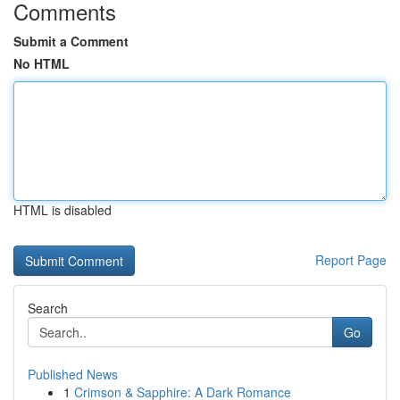
Comments
Submit a Comment
No HTML
HTML is disabled
Report Page
Search
Go
Published News
1
Crimson & Sapphire: A Dark Romance