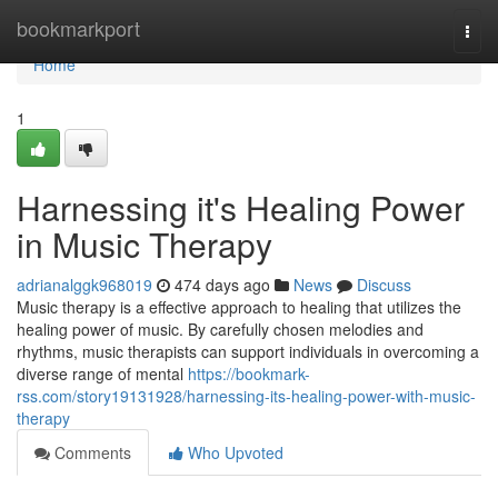
Home
bookmarkport
Togg
navi
Home
1
Harnessing it's Healing Power
in Music Therapy
adrianalggk968019
474 days ago
News
Discuss
Music therapy is a effective approach to healing that utilizes the
healing power of music. By carefully chosen melodies and
rhythms, music therapists can support individuals in overcoming a
diverse range of mental
https://bookmark-
rss.com/story19131928/harnessing-its-healing-power-with-music-
therapy
Comments
Who Upvoted