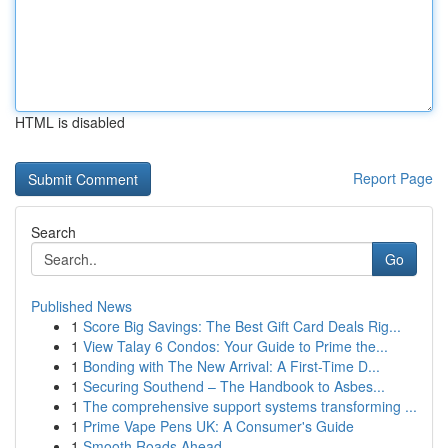
HTML is disabled
Report Page
Search
Go
Published News
1
Score Big Savings: The Best Gift Card Deals Rig...
1
View Talay 6 Condos: Your Guide to Prime the...
1
Bonding with The New Arrival: A First-Time D...
1
Securing Southend – The Handbook to Asbes...
1
The comprehensive support systems transforming ...
1
Prime Vape Pens UK: A Consumer's Guide
1
Smooth Roads Ahead