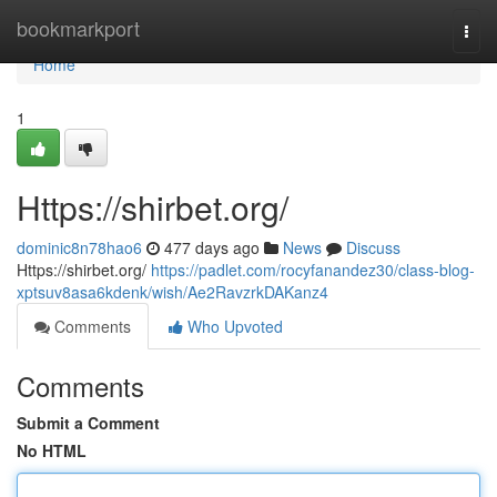
Home
bookmarkport
Togg
navi
Home
1
Https://shirbet.org/
dominic8n78hao6
477 days ago
News
Discuss
Https://shirbet.org/
https://padlet.com/rocyfanandez30/class-blog-
xptsuv8asa6kdenk/wish/Ae2RavzrkDAKanz4
Comments
Who Upvoted
Comments
Submit a Comment
No HTML