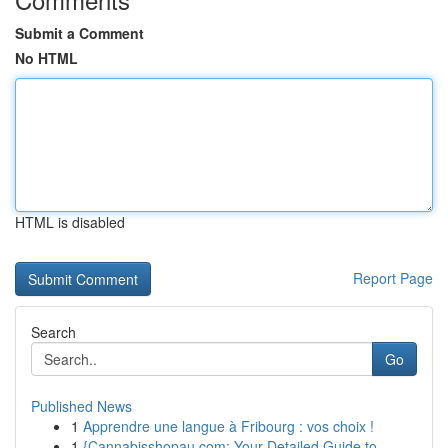
Submit a Comment
No HTML
HTML is disabled
Report Page
Search
Go
Published News
1
Apprendre une langue à Fribourg : vos choix !
1
{Cannabisshopau.com: Your Detailed Guide to ...