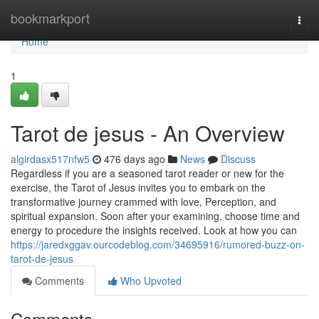
Home
bookmarkport
Togg
navi
Home
1
Tarot de jesus - An Overview
algirdasx517nfw5
476 days ago
News
Discuss
Regardless if you are a seasoned tarot reader or new for the
exercise, the Tarot of Jesus invites you to embark on the
transformative journey crammed with love, Perception, and
spiritual expansion. Soon after your examining, choose time and
energy to procedure the insights received. Look at how you can
https://jaredxggav.ourcodeblog.com/34695916/rumored-buzz-on-
tarot-de-jesus
Comments
Who Upvoted
Comments