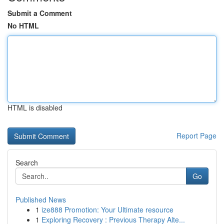
Submit a Comment
No HTML
HTML is disabled
Report Page
Search
Go
Published News
1
ize888 Promotion: Your Ultimate resource
1
Exploring Recovery : Previous Therapy Alte...