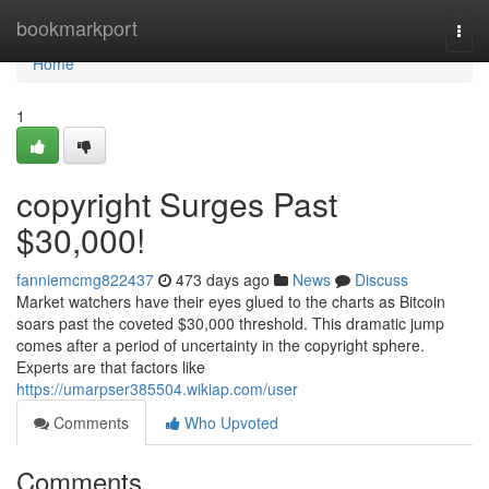
Home
bookmarkport
Togg
navi
Home
1
copyright Surges Past
$30,000!
fanniemcmg822437
473 days ago
News
Discuss
Market watchers have their eyes glued to the charts as Bitcoin
soars past the coveted $30,000 threshold. This dramatic jump
comes after a period of uncertainty in the copyright sphere.
Experts are that factors like
https://umarpser385504.wikiap.com/user
Comments
Who Upvoted
Comments