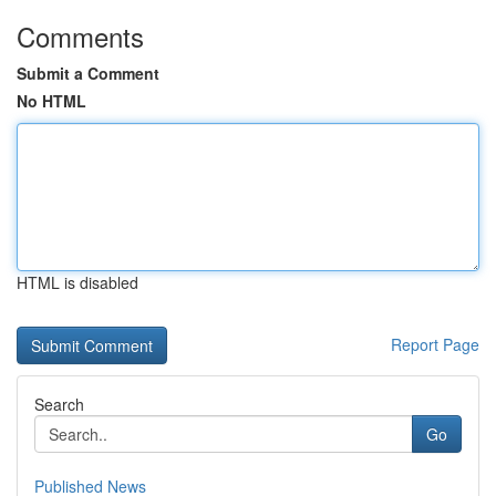
Comments
Submit a Comment
No HTML
HTML is disabled
Report Page
Search
Go
Published News