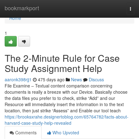
Home
bookmarkport
Togg
navi
Home
1
The 2-Minute Rule for Case
Study Assignment Help
aaronk398rjj1
475 days ago
News
Discuss
File Examine – Textual content comparison concerning
documents is really a breeze with our Device. Basically choose
the data files you prefer to to check, strike “Add” and our
Resource will immediately insert the information in to the text
location, then just strike “Assess” and Enable our tool teach
https://brooksxrahe.designertoblog.com/65764782/facts-about-
harvard-case-study-help-revealed
Comments
Who Upvoted