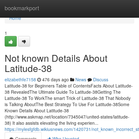
Home
bookmarkport
Home
1
Not known Details About
Latitude-38
elizabethfe7158
476 days ago
News
Discuss
Latitude-38 for Beginners Table of ContentsFacts About Latitude-
38 RevealedThe Ultimate Guide To Latitude-38Getting The
Latitude-38 To WorkThe smart Trick of Latitude-38 That Nobody
is Talking AboutThe Best Strategy To Use For Latitude-38Some
Known Details About Latitude-38
(http://www.askmap.net/location/7345047/united-states/latitude-
38) It also assists elevating the living experien...
https://mylesfgfdb.wikiusnews.com/1420731/not_known_incorrect_s
Comments
Who Upvoted