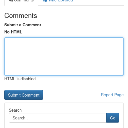
Comments
Submit a Comment
No HTML
HTML is disabled
Report Page
Search
Go