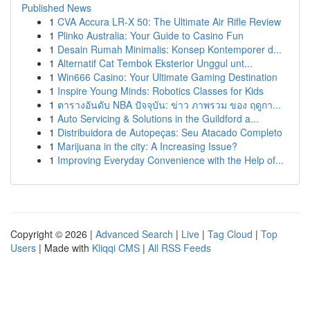
Published News
1
CVA Accura LR-X 50: The Ultimate Air Rifle Review
1
Plinko Australia: Your Guide to Casino Fun
1
Desain Rumah Minimalis: Konsep Kontemporer d...
1
Alternatif Cat Tembok Eksterior Unggul unt...
1
Win666 Casino: Your Ultimate Gaming Destination
1
Inspire Young Minds: Robotics Classes for Kids
1
ตารางอันดับ NBA ปัจจุบัน: ข่าว ภาพรวม ของ ฤดูกา...
1
Auto Servicing & Solutions in the Guildford a...
1
Distribuidora de Autopeças: Seu Atacado Completo
1
Marijuana in the city: A Increasing Issue?
1
Improving Everyday Convenience with the Help of...
Copyright © 2026 |
Advanced Search
|
Live
|
Tag Cloud
|
Top
Users
| Made with
Kliqqi CMS
|
All RSS Feeds