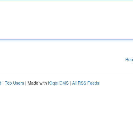
Rep
d
|
Top Users
| Made with
Kliqqi CMS
|
All RSS Feeds