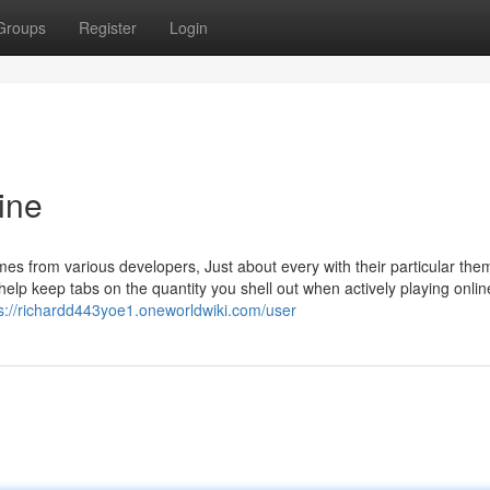
Groups
Register
Login
ine
mes from various developers, Just about every with their particular the
o help keep tabs on the quantity you shell out when actively playing onli
s://richardd443yoe1.oneworldwiki.com/user