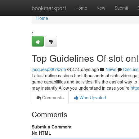
Home
bookmarkport
Home
New
Submit
Home
1
Top Guidelines Of slot onl
jacquesp887kzo5
474 days ago
News
Discuss
Latest online casinos host thousands of slots video ga
game capabilities and activities. It’s the easiest way t
may instantly Allow you understand in case you’re
http
Comments
Who Upvoted
Comments
Submit a Comment
No HTML