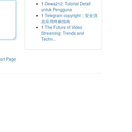
1
Dewa212: Tutorial Detail
untuk Pengguna
1
Telegram copyright：安全消
息应用终极指南
1
The Future of Video
Streaming: Trends and
Techn...
ort Page