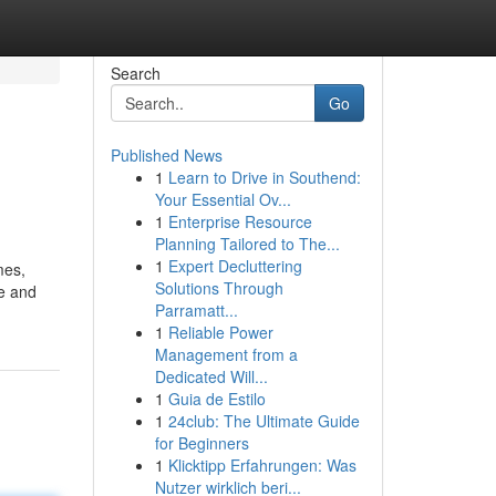
Search
Go
Published News
1
Learn to Drive in Southend:
Your Essential Ov...
1
Enterprise Resource
Planning Tailored to The...
1
Expert Decluttering
mes,
Solutions Through
ne and
Parramatt...
1
Reliable Power
Management from a
Dedicated Will...
1
Guia de Estilo
1
24club: The Ultimate Guide
for Beginners
1
Klicktipp Erfahrungen: Was
Nutzer wirklich beri...