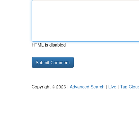
HTML is disabled
Copyright © 2026 |
Advanced Search
|
Live
|
Tag Clou