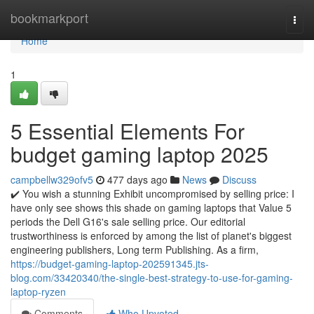
Home
bookmarkport
Togg
navi
Home
1
5 Essential Elements For
budget gaming laptop 2025
campbellw329ofv5
477 days ago
News
Discuss
✔️ You wish a stunning Exhibit uncompromised by selling price: I
have only see shows this shade on gaming laptops that Value 5
periods the Dell G16's sale selling price. Our editorial
trustworthiness is enforced by among the list of planet's biggest
engineering publishers, Long term Publishing. As a firm,
https://budget-gaming-laptop-202591345.jts-
blog.com/33420340/the-single-best-strategy-to-use-for-gaming-
laptop-ryzen
Comments
Who Upvoted