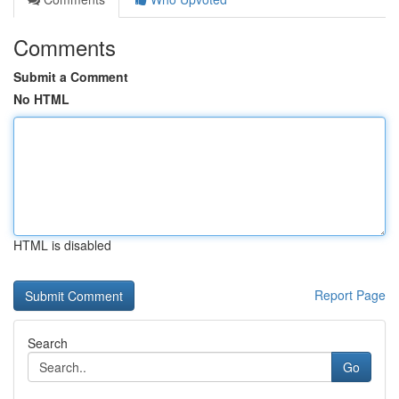
Comments
Submit a Comment
No HTML
HTML is disabled
Report Page
Search
Go