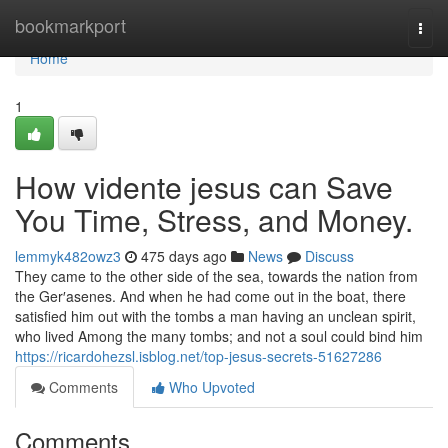
Home
bookmarkport
Togg
navi
Home
1
How vidente jesus can Save
You Time, Stress, and Money.
lemmyk482owz3
475 days ago
News
Discuss
They came to the other side of the sea, towards the nation from
the Ger′asenes. And when he had come out in the boat, there
satisfied him out with the tombs a man having an unclean spirit,
who lived Among the many tombs; and not a soul could bind him
https://ricardohezsl.isblog.net/top-jesus-secrets-51627286
Comments
Who Upvoted
Comments