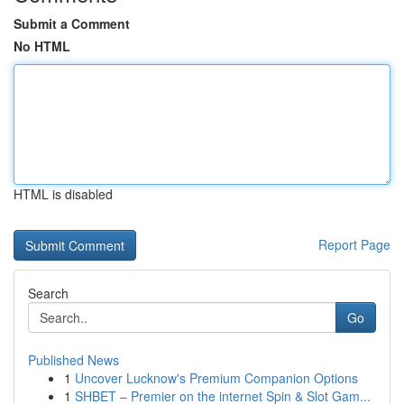
Submit a Comment
No HTML
HTML is disabled
Report Page
Search
Go
Published News
1
Uncover Lucknow's Premium Companion Options
1
SHBET – Premier on the internet Spin & Slot Gam...