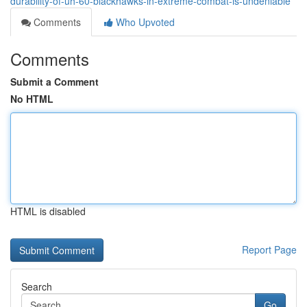
durability-of-uh-60-blackhawks-in-extreme-combat-is-undeniable
Comments
Who Upvoted
Comments
Submit a Comment
No HTML
HTML is disabled
Report Page
Search
Go