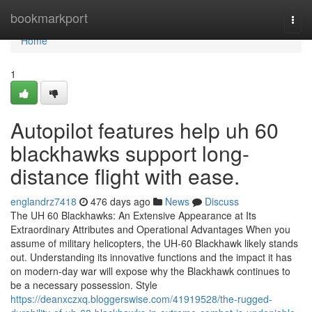
Home
bookmarkport
Togg
navi
Home
1
Autopilot features help uh 60
blackhawks support long-
distance flight with ease.
englandrz7418
476 days ago
News
Discuss
The UH 60 Blackhawks: An Extensive Appearance at Its
Extraordinary Attributes and Operational Advantages When you
assume of military helicopters, the UH-60 Blackhawk likely stands
out. Understanding its innovative functions and the impact it has
on modern-day war will expose why the Blackhawk continues to
be a necessary possession. Style
https://deanxczxq.bloggerswise.com/41919528/the-rugged-