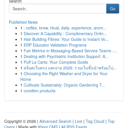
Search
Go
Published News
1
: coffee, brew, ritual, daily, experience, arom...
1
Discover A Capability : Complimentary Onlin...
1
Hair Building Fibres: Your Guide to Instant Vo...
1
ERP Educator Validation Programs
1
Fair Metrics in Messaging-Based Service Teams -...
1
Dealing with Psychiatric Institution Support: A...
1
Puff La Carts: Your Complete Guide
1
สล็อตเว็บตรง แตกง่าย 2026: รวมเว็บชั้นนำพร้อมโป...
1
Choosing the Right Washer and Dryer for Your
Home
1
Cultivate Sustainably: Organic Gardening T...
1
covidien products
Copyright © 2026 |
Advanced Search
|
Live
|
Tag Cloud
|
Top
Users
| Made with
Kliqqi CMS
|
All RSS Feeds