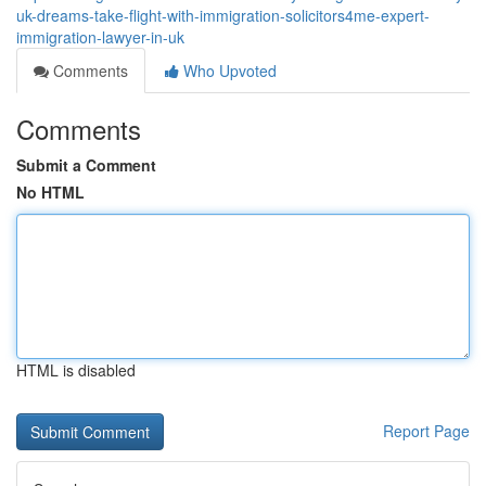
uk-dreams-take-flight-with-immigration-solicitors4me-expert-
immigration-lawyer-in-uk
Comments
Who Upvoted
Comments
Submit a Comment
No HTML
HTML is disabled
Report Page