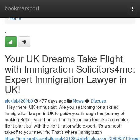
Home
bookmarkport
Tog
navi
Home
1
Your UK Dreams Take Flight
with Immigration Solicitors4me:
Expert Immigration Lawyer in
UK!
alexisk420jrb9
477 days ago
News
Discuss
Hey there, UK enthusiast! Are you searching for a skilled
immigration lawyer in UK to guide you through the journey of
making Britain your home? Immigration can feel like a complex
flight plan, but with the right nationwide expert, it’s a smooth
takeoff to your new life. That’s where Immigration
https://immigrationsolicitorsuk43109.dailyhitblog.com/39895713/your