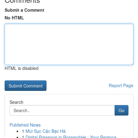
Submit a Comment
No HTML
HTML is disabled
Report Page
Search
Go
Published News
1
Mùi Sục Cặc Bạc Hà
1
Digital Presence in Rossendale : Your Regiona...