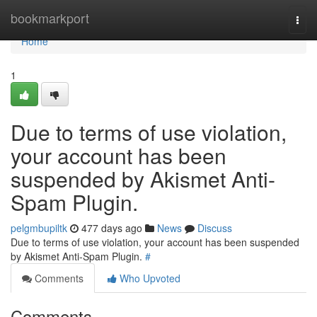
Home
bookmarkport
Togg
navi
Home
1
Due to terms of use violation,
your account has been
suspended by Akismet Anti-
Spam Plugin.
pelgmbupiltk
477 days ago
News
Discuss
Due to terms of use violation, your account has been suspended
by Akismet Anti-Spam Plugin.
#
Comments
Who Upvoted
Comments