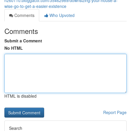
nz60110.bloggactif.com/35462989/downsizing-your-house-a-
wise-go-to-get-a-easier-existence
Comments
Who Upvoted
Comments
Submit a Comment
No HTML
HTML is disabled
Report Page
Search