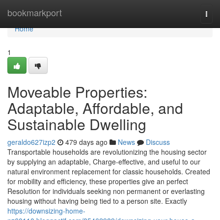
Home
bookmarkport
Togg
navi
Home
1
Moveable Properties:
Adaptable, Affordable, and
Sustainable Dwelling
geraldo627izp2
479 days ago
News
Discuss
Transportable households are revolutionizing the housing sector
by supplying an adaptable, Charge-effective, and useful to our
natural environment replacement for classic households. Created
for mobility and efficiency, these properties give an perfect
Resolution for individuals seeking non permanent or everlasting
housing without having being tied to a person site. Exactly
https://downsizing-home-