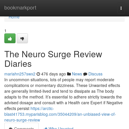
Home
bookmarkport
Togg
navi
Home
1
The Neuro Surge Review
Diaries
mariahn257swx2
476 days ago
News
Discuss
In uncommon situations, lots of people may report moderate
complications or momentary dizziness. These Unwanted effects
are generally limited-lived and tend to dissipate as The body
adapts to the method. It’s essential to adhere strictly towards the
advised dosage and consult with a Health care Expert if Negative
effects persist
https://arctic-
blast41753.myparisblog.com/35044209/an-unbiased-view-of-
neuro-surge-review
Comments
Who Upvoted