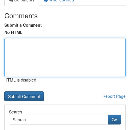
Comments
Submit a Comment
No HTML
HTML is disabled
Report Page
Search
Go