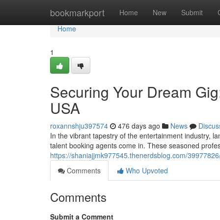
Home
bookmarkport
Home
New
Submit
Home
1
Securing Your Dream Gig:
USA
roxannshju397574
476 days ago
News
Discus
In the vibrant tapestry of the entertainment industry, l
talent booking agents come in. These seasoned profes
https://shaniajjmk977545.thenerdsblog.com/39977826/
Comments
Who Upvoted
Comments
Submit a Comment