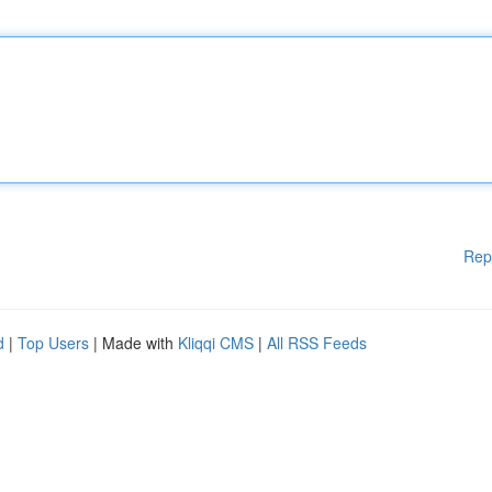
Rep
d
|
Top Users
| Made with
Kliqqi CMS
|
All RSS Feeds