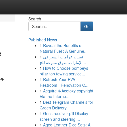
Search
Go
Published News
1
Reveal the Benefits of
e
Natural Fuel : A Genuine...
1
تسديد غرامات السير في
الإمارات: طرق متنوعة للج...
1
How to Choose pompeys
pillar top towing service...
top
1
Refresh Your RVA
Restroom : Renovation C...
1
Acquire 4-Acetoxy copyright
Via the Interne...
1
Best Telegram Channels for
Green Delivery
1
Gnss receiver pill Display
screen and steering ...
1
Aged Leather Dice Sets: A