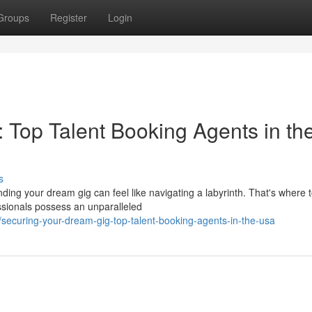
Groups
Register
Login
 Top Talent Booking Agents in th
s
anding your dream gig can feel like navigating a labyrinth. That's where 
sionals possess an unparalleled
securing-your-dream-gig-top-talent-booking-agents-in-the-usa