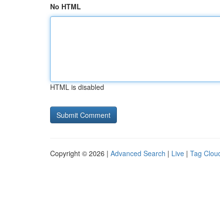
No HTML
HTML is disabled
Copyright © 2026 |
Advanced Search
|
Live
|
Tag Clou