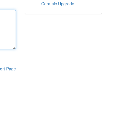
Ceramic Upgrade
ort Page