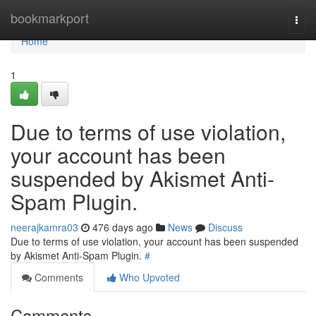
Home
bookmarkport
Togg
navi
Home
1
Due to terms of use violation,
your account has been
suspended by Akismet Anti-
Spam Plugin.
neerajkamra03
476 days ago
News
Discuss
Due to terms of use violation, your account has been suspended
by Akismet Anti-Spam Plugin.
#
Comments
Who Upvoted
Comments