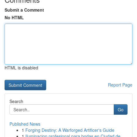
Submit a Comment
No HTML
HTML is disabled
Report Page
Search
Go
Published News
1
Forging Destiny: A Warforged Artificer's Guide
1
Iluminacion profesional para bodas en Ciudad de...