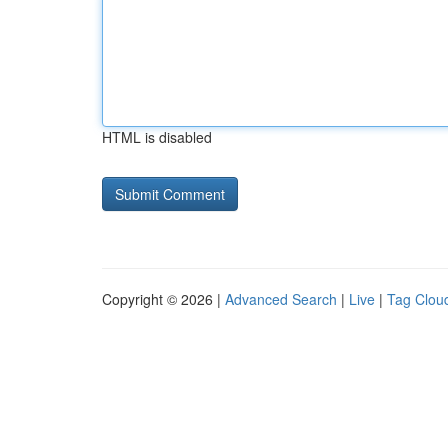
HTML is disabled
Copyright © 2026 |
Advanced Search
|
Live
|
Tag Clou