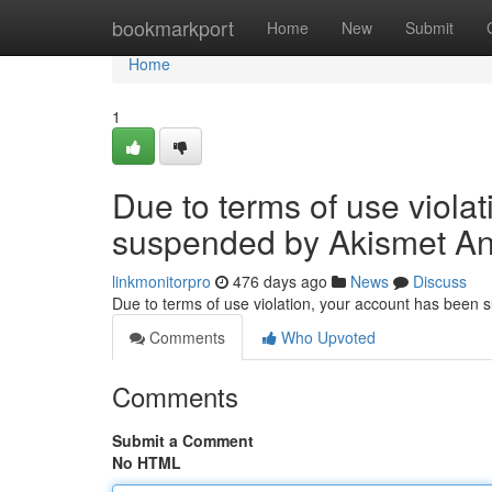
Home
bookmarkport
Home
New
Submit
Home
1
Due to terms of use viola
suspended by Akismet An
linkmonitorpro
476 days ago
News
Discuss
Due to terms of use violation, your account has been
Comments
Who Upvoted
Comments
Submit a Comment
No HTML