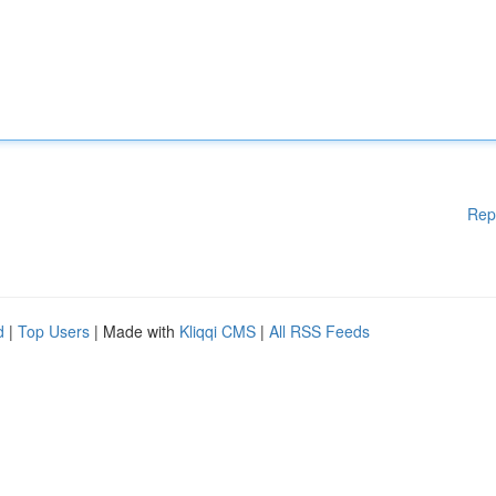
Rep
d
|
Top Users
| Made with
Kliqqi CMS
|
All RSS Feeds