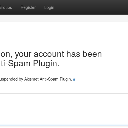
Groups
Register
Login
tion, your account has been
ti-Spam Plugin.
 suspended by Akismet Anti-Spam Plugin.
#