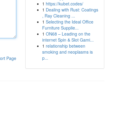
1
https://kubet.codes/
1
Dealing with Rust: Coatings
, Ray Cleaning ...
1
Selecting the Ideal Office
Furniture Supplie...
1
ON68 – Leading on the
internet Spin & Slot Gami...
1
relationship between
smoking and neoplasms is
p...
ort Page