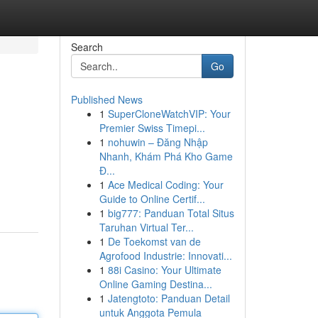
Search
Go
Published News
1
SuperCloneWatchVIP: Your
Premier Swiss Timepi...
1
nohuwin – Đăng Nhập
Nhanh, Khám Phá Kho Game
Đ...
1
Ace Medical Coding: Your
Guide to Online Certif...
1
big777: Panduan Total Situs
Taruhan Virtual Ter...
1
De Toekomst van de
Agrofood Industrie: Innovati...
1
88i Casino: Your Ultimate
Online Gaming Destina...
1
Jatengtoto: Panduan Detail
untuk Anggota Pemula