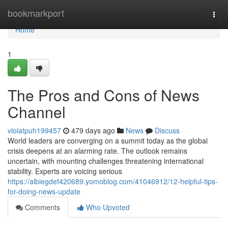
Home
bookmarkport
Togg
navi
Home
1
The Pros and Cons of News
Channel
violatpuh199457
479 days ago
News
Discuss
World leaders are converging on a summit today as the global
crisis deepens at an alarming rate. The outlook remains
uncertain, with mounting challenges threatening international
stability. Experts are voicing serious
https://albiegdef420689.yomoblog.com/41046912/12-helpful-tips-
for-doing-news-update
Comments
Who Upvoted