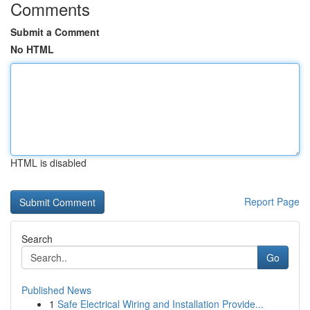
Comments
Submit a Comment
No HTML
HTML is disabled
Report Page
Search
Go
Published News
1
Safe Electrical Wiring and Installation Provide...