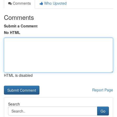
Comments
Who Upvoted
Comments
Submit a Comment
No HTML
HTML is disabled
Report Page
Search
Go