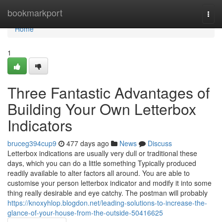
Home
bookmarkport
Togg
navi
Home
1
Three Fantastic Advantages of
Building Your Own Letterbox
Indicators
bruceg394cup9
477 days ago
News
Discuss
Letterbox indications are usually very dull or traditional these
days, which you can do a little something Typically produced
readily available to alter factors all around. You are able to
customise your person letterbox indicator and modify it into some
thing really desirable and eye catchy. The postman will probably
https://knoxyhlop.blogdon.net/leading-solutions-to-increase-the-
glance-of-your-house-from-the-outside-50416625