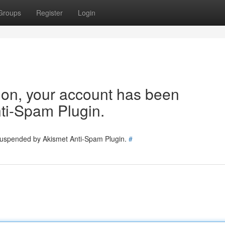
Groups
Register
Login
tion, your account has been
ti-Spam Plugin.
 suspended by Akismet Anti-Spam Plugin.
#