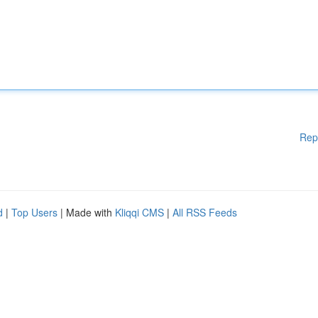
Rep
d
|
Top Users
| Made with
Kliqqi CMS
|
All RSS Feeds