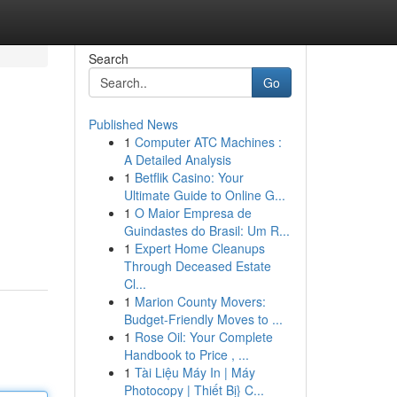
Search
Go
Published News
1
Computer ATC Machines :
A Detailed Analysis
1
Betflik Casino: Your
Ultimate Guide to Online G...
1
O Maior Empresa de
Guindastes do Brasil: Um R...
1
Expert Home Cleanups
Through Deceased Estate
Cl...
1
Marion County Movers:
Budget-Friendly Moves to ...
1
Rose Oil: Your Complete
Handbook to Price , ...
1
Tài Liệu Máy In | Máy
Photocopy | Thiết Bị} C...