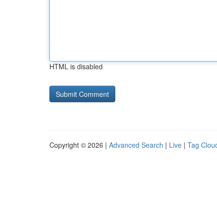
HTML is disabled
Copyright © 2026 |
Advanced Search
|
Live
|
Tag Clou