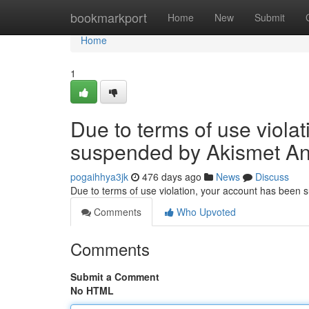
Home
bookmarkport
Home
New
Submit
Home
1
Due to terms of use viola
suspended by Akismet An
pogaihhya3jk
476 days ago
News
Discuss
Due to terms of use violation, your account has been
Comments
Who Upvoted
Comments
Submit a Comment
No HTML