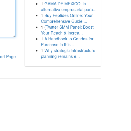
1
GAMA DE MEXICO: la
alternativa empresarial para...
1
Buy Peptides Online: Your
Comprehensive Guide ...
1
{Twitter SMM Panel: Boost
Your Reach & Increa...
1
A Handbook to Condos for
Purchase in this...
1
Why strategic infrastructure
planning remains e...
ort Page