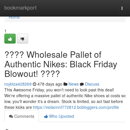
Home
bookmarkport
Togg
navi
Home
1
???? Wholesale Pallet of
Authentic Nikes: Black Friday
Blowout! ????
royblza428269
478 days ago
News
Discuss
This Awesome Friday, you won't need to look past this deal!
We're offering a massive pallet of authentic Nike shoes at costs so
low, you'll wonder it's a dream. Stock is limited, so act fast before
these kicks are
https://violannnt772812.bcbloggers.com/profile
Comments
Who Upvoted