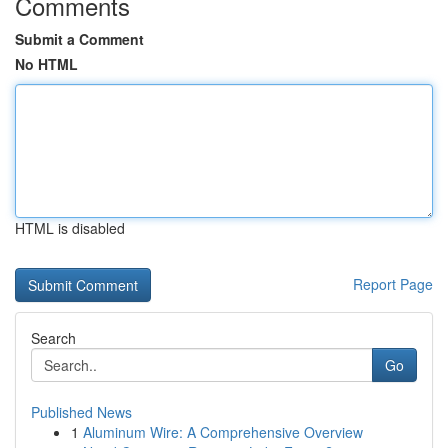
Comments
Submit a Comment
No HTML
HTML is disabled
Report Page
Search
Go
Published News
1
Aluminum Wire: A Comprehensive Overview