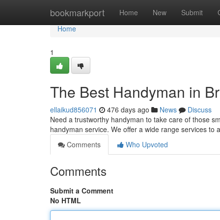
Home
bookmarkport
Home
New
Submit
Home
1
The Best Handyman in Br
ellaikud856071
476 days ago
News
Discuss
Need a trustworthy handyman to take care of those sma
handyman service. We offer a wide range services to 
Comments
Who Upvoted
Comments
Submit a Comment
No HTML