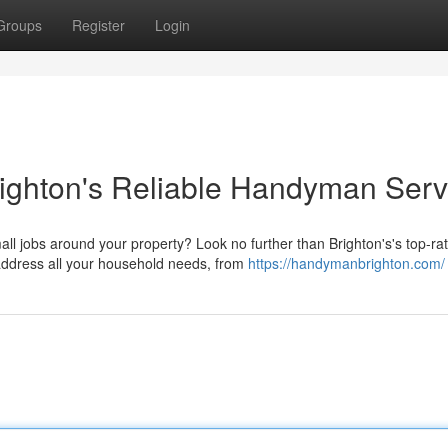
Groups
Register
Login
ighton's Reliable Handyman Serv
ll jobs around your property? Look no further than Brighton's's top-ra
address all your household needs, from
https://handymanbrighton.com/