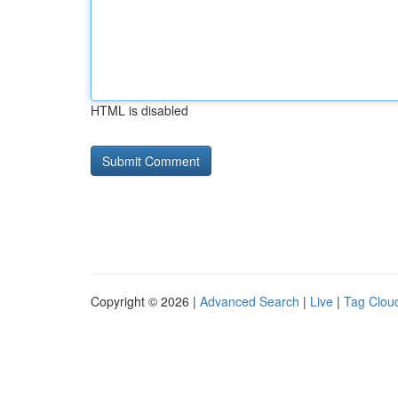
HTML is disabled
Copyright © 2026 |
Advanced Search
|
Live
|
Tag Clou