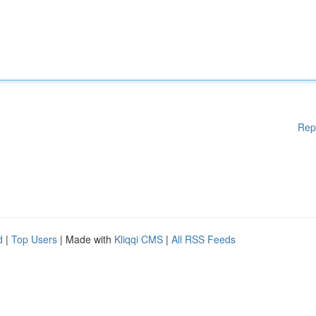
Rep
d
|
Top Users
| Made with
Kliqqi CMS
|
All RSS Feeds