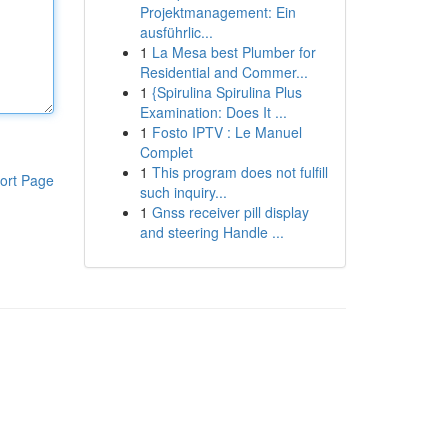
Projektmanagement: Ein
ausführlic...
1
La Mesa best Plumber for
Residential and Commer...
1
{Spirulina Spirulina Plus
Examination: Does It ...
1
Fosto IPTV : Le Manuel
Complet
1
This program does not fulfill
ort Page
such inquiry...
1
Gnss receiver pill display
and steering Handle ...