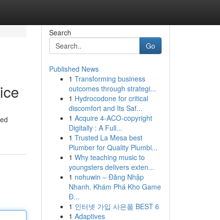
Search
Go
Published News
1
Transforming business
ice
outcomes through strategi...
1
Hydrocodone for critical
discomfort and Its Saf...
1
Acquire 4-ACO-copyright
ted
Digitally : A Full...
1
Trusted La Mesa best
Plumber for Quality Plumbi...
1
Why teaching music to
youngsters delivers exten...
1
nohuwin – Đăng Nhập
Nhanh, Khám Phá Kho Game
Đ...
1
인터넷 가입 사은품 BEST 6
1
Adaptives