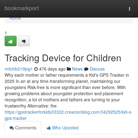
Home
bookmarkport
Togg
navi
Home
1
Tracking Device for Children
mitchb219jvg1
476 days ago
News
Discuss
Why each mother or father requirements a Kid's GPS Tracker in
2025 In an at any time-transforming planet, maintaining our
youngsters Risk-free is more significant than ever before. With
growing problems about youngster protection and placement
recognition, a lot of mothers and fathers are turning to your
trustworthy Alternative: the
https://gpstrackerforkids33322.creacionblog.com/34292525/kid-s-
gps-tracker
Comments
Who Upvoted