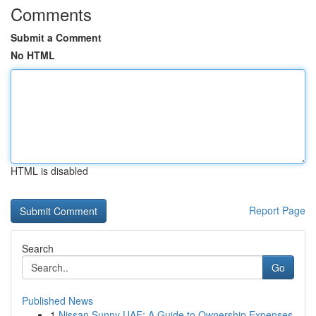
Comments
Submit a Comment
No HTML
HTML is disabled
Report Page
Search
Go
Published News
1
Nissan Sunny UAE: A Guide to Ownership Expenses