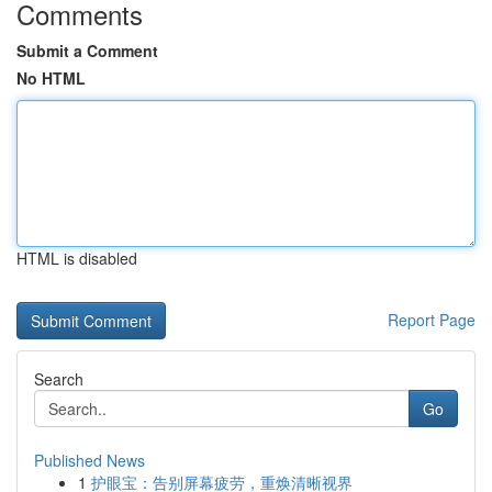
Comments
Submit a Comment
No HTML
HTML is disabled
Report Page
Search
Go
Published News
1
护眼宝：告别屏幕疲劳，重焕清晰视界