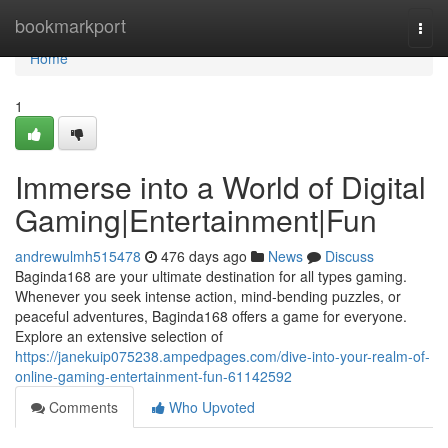
Home
bookmarkport
Togg
navi
Home
1
Immerse into a World of Digital
Gaming|Entertainment|Fun
andrewulmh515478
476 days ago
News
Discuss
Baginda168 are your ultimate destination for all types gaming.
Whenever you seek intense action, mind-bending puzzles, or
peaceful adventures, Baginda168 offers a game for everyone.
Explore an extensive selection of
https://janekuip075238.ampedpages.com/dive-into-your-realm-of-
online-gaming-entertainment-fun-61142592
Comments
Who Upvoted