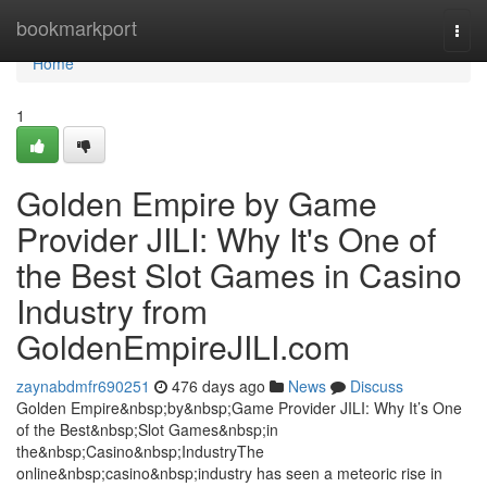
Home
bookmarkport
Togg
navi
Home
1
Golden Empire by Game
Provider JILI: Why It's One of
the Best Slot Games in Casino
Industry from
GoldenEmpireJILI.com
zaynabdmfr690251
476 days ago
News
Discuss
Golden Empire&nbsp;by&nbsp;Game Provider JILI: Why It’s One
of the Best&nbsp;Slot Games&nbsp;in
the&nbsp;Casino&nbsp;IndustryThe
online&nbsp;casino&nbsp;industry has seen a meteoric rise in