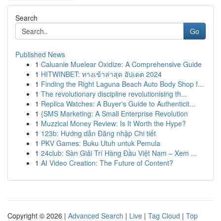
Search
Go
Published News
1
Caluanie Muelear Oxidize: A Comprehensive Guide
1
HITWINBET: ทางเข้าล่าสุด อัปเดต 2024
1
Finding the Right Laguna Beach Auto Body Shop f...
1
The revolutionary discipline revolutionising th...
1
Replica Watches: A Buyer's Guide to Authenticit...
1
{SMS Marketing: A Small Enterprise Revolution
1
Muzzical Money Review: Is It Worth the Hype?
1
123b: Hướng dẫn Đăng nhập Chi tiết
1
PKV Games: Buku Utuh untuk Pemula
1
24club: Sàn Giải Trí Hàng Đầu Việt Nam – Xem ...
1
AI Video Creation: The Future of Content?
Copyright © 2026 |
Advanced Search
|
Live
|
Tag Cloud
|
Top