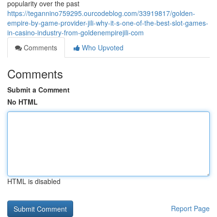
popularity over the past
https://tegannino759295.ourcodeblog.com/33919817/golden-
empire-by-game-provider-jili-why-it-s-one-of-the-best-slot-games-
in-casino-industry-from-goldenempirejili-com
Comments
Who Upvoted
Comments
Submit a Comment
No HTML
HTML is disabled
Report Page