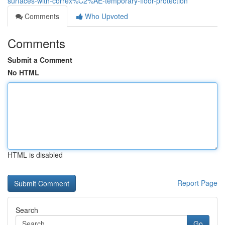
surfaces-with-correx%C2%AE-temporary-floor-protection
Comments
Who Upvoted
Comments
Submit a Comment
No HTML
HTML is disabled
Report Page
Search
Go