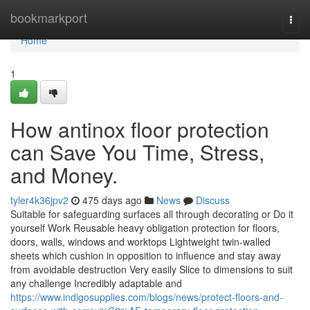
Home
bookmarkport
Togg
navi
Home
1
How antinox floor protection
can Save You Time, Stress,
and Money.
tyler4k36jpv2
475 days ago
News
Discuss
Suitable for safeguarding surfaces all through decorating or Do it
yourself Work Reusable heavy obligation protection for floors,
doors, walls, windows and worktops Lightweight twin-walled
sheets which cushion in opposition to influence and stay away
from avoidable destruction Very easily Slice to dimensions to suit
any challenge Incredibly adaptable and
https://www.indigosupplies.com/blogs/news/protect-floors-and-