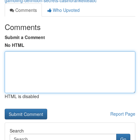
gambling-definition-secrets-casinorankeliteabc
Comments
Who Upvoted
Comments
Submit a Comment
No HTML
HTML is disabled
Report Page
Search
Go