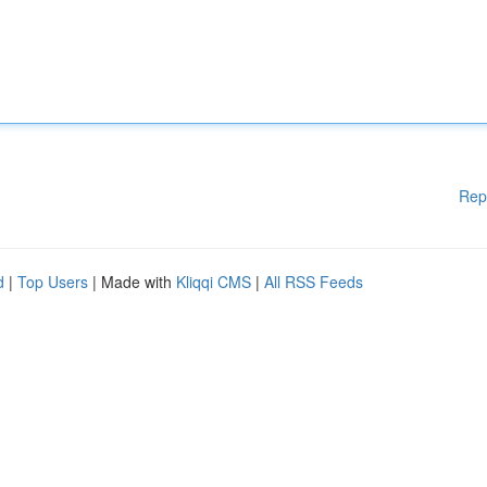
Rep
d
|
Top Users
| Made with
Kliqqi CMS
|
All RSS Feeds