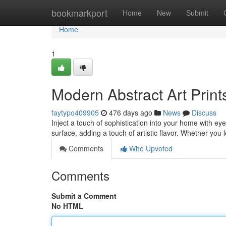
Home
bookmarkport
Home
New
Submit
Home
1
Modern Abstract Art Print
faytypo409905
476 days ago
News
Discuss
Inject a touch of sophistication into your home with e
surface, adding a touch of artistic flavor. Whether you 
Comments
Who Upvoted
Comments
Submit a Comment
No HTML