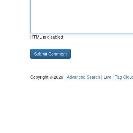
HTML is disabled
Copyright © 2026 |
Advanced Search
|
Live
|
Tag Clou