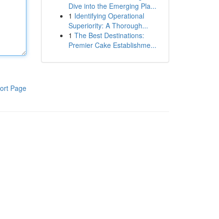
Dive into the Emerging Pla...
1
Identifying Operational
Superiority: A Thorough...
1
The Best Destinations:
Premier Cake Establishme...
ort Page