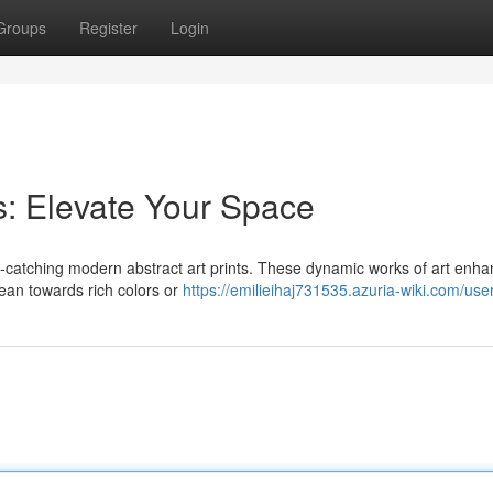
Groups
Register
Login
s: Elevate Your Space
ye-catching modern abstract art prints. These dynamic works of art enh
lean towards rich colors or
https://emilieihaj731535.azuria-wiki.com/use