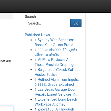
Search
Go
Published News
1
Sydney Web Agencies:
Boost Your Online Brand
1
999cat slot999: รีวิวสุดฮิต
สล็อตแมวทำเงิน
1
ViriFlow Reviews: Are
ance any
These Prostate Drop Ingre...
r
1
Bu şehirde Yüksek Kalitede
Hostes Tesisleri
1
Refined Aluminium Ingots:
0.999% Grade Explained
1
Las Vegas Garage Door
Repair: Expert Services Y...
1
Experienced Long Beach
Workplace Attorney
1
Znova168: A Thorough