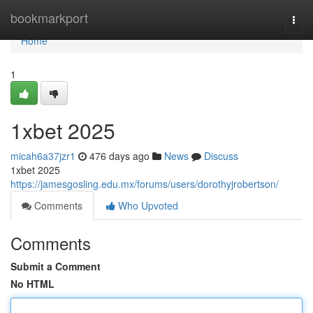
Home
bookmarkport
Togg
navi
Home
1
1xbet 2025
micah6a37jzr1
476 days ago
News
Discuss
1xbet 2025
https://jamesgosling.edu.mx/forums/users/dorothyjrobertson/
Comments
Who Upvoted
Comments
Submit a Comment
No HTML