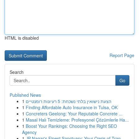
HTML is disabled
Report Page
Search
Go
Published News
1
הצעת נישואין בלתי נשכחת: 5 רעיונות רומנטיים
1
Finding Affordable Auto Insurance in Tulsa, OK
1
Concreters Geelong: Your Reputable Concrete ...
1
Masal Halı Temizleme: Profesyonel Çözümlerle Ha...
1
Boost Your Rankings: Choosing the Right SEO
Agency
1
JP Nagar's Finest Sanctuary: Your Oasis of Tran...