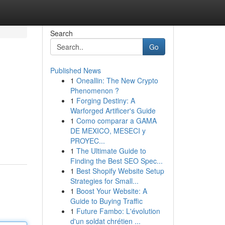
Search
Go
Published News
1
Oneallin: The New Crypto
Phenomenon ?
1
Forging Destiny: A
Warforged Artificer's Guide
1
Como comparar a GAMA
DE MEXICO, MESECI y
PROYEC...
1
The Ultimate Guide to
Finding the Best SEO Spec...
1
Best Shopify Website Setup
Strategies for Small...
1
Boost Your Website: A
Guide to Buying Traffic
1
Future Fambo: L'évolution
d'un soldat chrétien ...