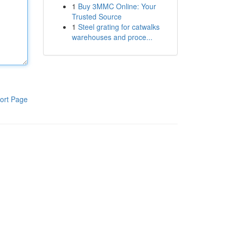
1
Buy 3MMC Online: Your
Trusted Source
1
Steel grating for catwalks
warehouses and proce...
ort Page