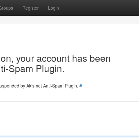
Groups
Register
Login
tion, your account has been
ti-Spam Plugin.
 suspended by Akismet Anti-Spam Plugin.
#