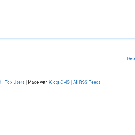
Rep
d
|
Top Users
| Made with
Kliqqi CMS
|
All RSS Feeds