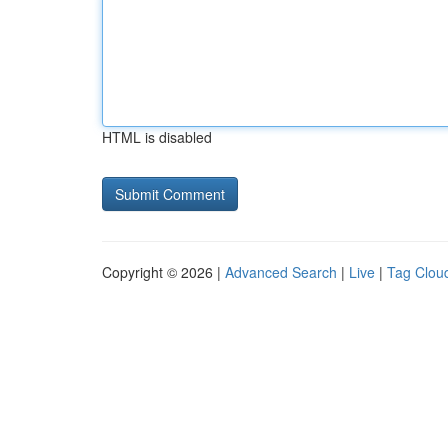
HTML is disabled
Copyright © 2026 |
Advanced Search
|
Live
|
Tag Clou