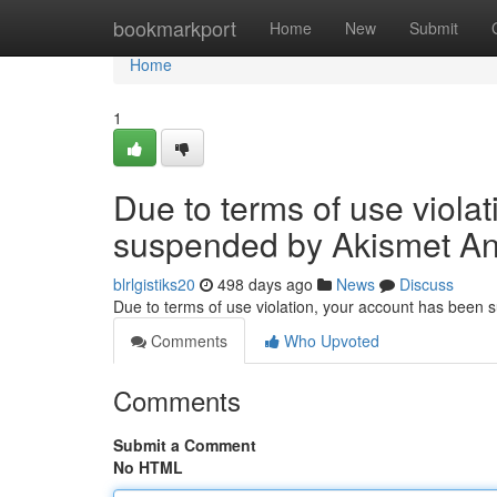
Home
bookmarkport
Home
New
Submit
Home
1
Due to terms of use viola
suspended by Akismet An
blrlgistiks20
498 days ago
News
Discuss
Due to terms of use violation, your account has been
Comments
Who Upvoted
Comments
Submit a Comment
No HTML