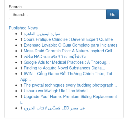
Search
Go
Published News
1
سيارة ليموزين القاهرة
1
Cours Pratique Chinoise : Devenir Expert Qualifié
1
Extensão Lovable: O Guia Completo para Iniciantes
1
Moss Druid Ceramic Dice: A Nature-Inspired Coll...
1
เซรั่ม NAD ของจริง รีวิวจากผู้ใช้จริง
1
Google Ads for Medical Practices : A Thoroug...
1
Finding to Acquire Novel Substances Digita...
1
IWIN – Cổng Game Đổi Thưởng Chính Thức, Tải
App...
1
The pivotal techniques every budding photograph...
1
Ushuru wa Mwingi: Utafiti na Madai
1
Upgrade Your Home: Premium Siding Replacement
i...
1
مُصنِّعي لافتات الخروج LED في مصر