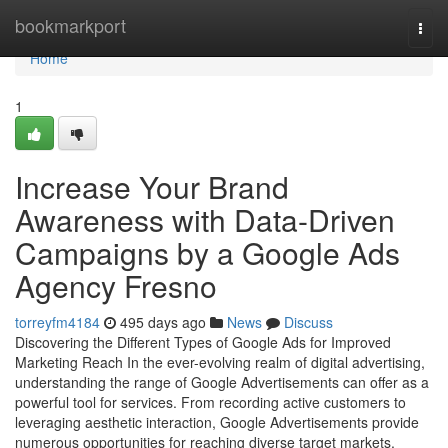
Home
bookmarkport
Togg
navi
Home
1
Increase Your Brand
Awareness with Data-Driven
Campaigns by a Google Ads
Agency Fresno
torreyfm4184
495 days ago
News
Discuss
Discovering the Different Types of Google Ads for Improved
Marketing Reach In the ever-evolving realm of digital advertising,
understanding the range of Google Advertisements can offer as a
powerful tool for services. From recording active customers to
leveraging aesthetic interaction, Google Advertisements provide
numerous opportunities for reaching diverse target markets.