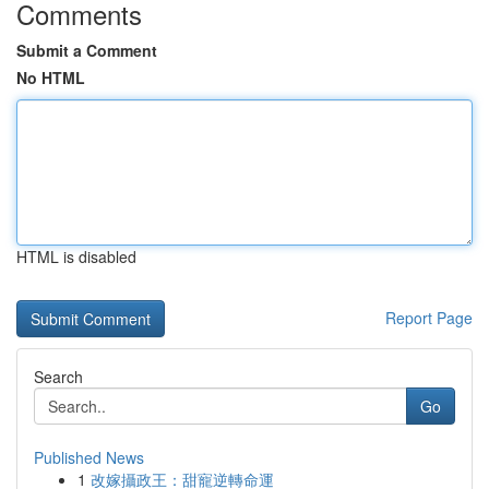
Comments
Submit a Comment
No HTML
HTML is disabled
Report Page
Search
Go
Published News
1
改嫁攝政王：甜寵逆轉命運