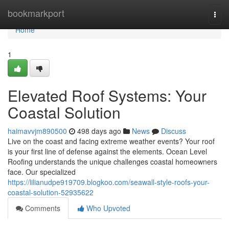
Home
bookmarkport
Togg
navi
Home
1
Elevated Roof Systems: Your
Coastal Solution
haimavvjm890500
498 days ago
News
Discuss
Live on the coast and facing extreme weather events? Your roof
is your first line of defense against the elements. Ocean Level
Roofing understands the unique challenges coastal homeowners
face. Our specialized
https://lilianudpe919709.blogkoo.com/seawall-style-roofs-your-
coastal-solution-52935622
Comments
Who Upvoted