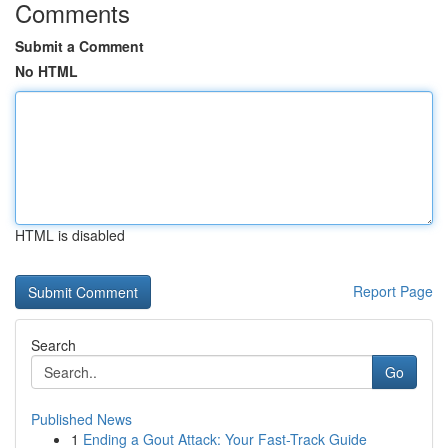
Comments
Submit a Comment
No HTML
HTML is disabled
Report Page
Search
Go
Published News
1
Ending a Gout Attack: Your Fast-Track Guide