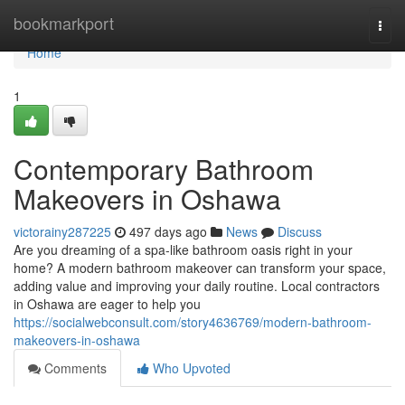
Home
bookmarkport
Togg
navi
Home
1
Contemporary Bathroom
Makeovers in Oshawa
victorainy287225
497 days ago
News
Discuss
Are you dreaming of a spa-like bathroom oasis right in your
home? A modern bathroom makeover can transform your space,
adding value and improving your daily routine. Local contractors
in Oshawa are eager to help you
https://socialwebconsult.com/story4636769/modern-bathroom-
makeovers-in-oshawa
Comments
Who Upvoted