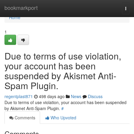
Home
bookmarkport
Togg
navi
Home
1
Due to terms of use violation,
your account has been
suspended by Akismet Anti-
Spam Plugin.
regentplast871
498 days ago
News
Discuss
Due to terms of use violation, your account has been suspended
by Akismet Anti-Spam Plugin.
#
Comments
Who Upvoted
Comments