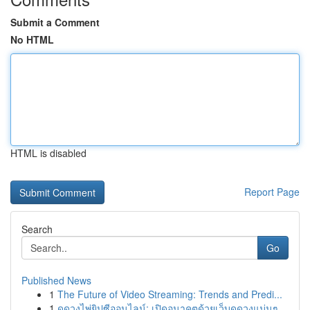
Submit a Comment
No HTML
HTML is disabled
Report Page
Search
Go
Published News
1
The Future of Video Streaming: Trends and Predi...
1
ดูดวงไพ่ยิปซีออนไลน์: เปิดอนาคตด้วยเว็บดูดวงแม่นๆ