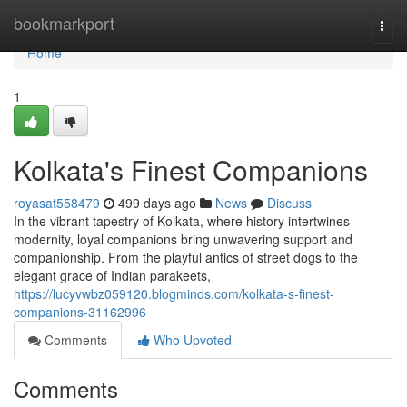
Home
bookmarkport
Togg
navi
Home
1
Kolkata's Finest Companions
royasat558479
499 days ago
News
Discuss
In the vibrant tapestry of Kolkata, where history intertwines
modernity, loyal companions bring unwavering support and
companionship. From the playful antics of street dogs to the
elegant grace of Indian parakeets,
https://lucyvwbz059120.blogminds.com/kolkata-s-finest-
companions-31162996
Comments
Who Upvoted
Comments