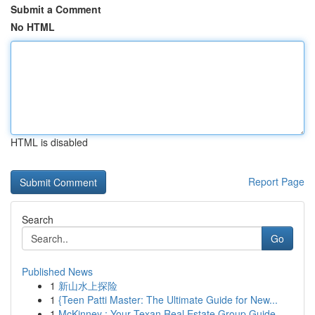
Submit a Comment
No HTML
HTML is disabled
Report Page
Search
Go
Published News
1
新山水上探险
1
{Teen Patti Master: The Ultimate Guide for New...
1
McKinney : Your Texan Real Estate Group Guide