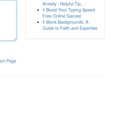
Anxiety : Helpful Tip...
1
Boost Your Typing Speed:
Free Online Games!
1
Monk Backgrounds: A
Guide to Faith and Expertise
ort Page