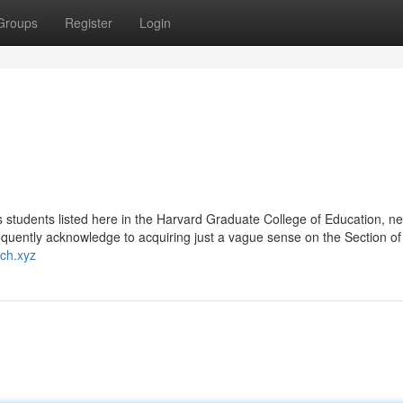
Groups
Register
Login
's students listed here in the Harvard Graduate College of Education, nea
quently acknowledge to acquiring just a vague sense on the Section of
ch.xyz