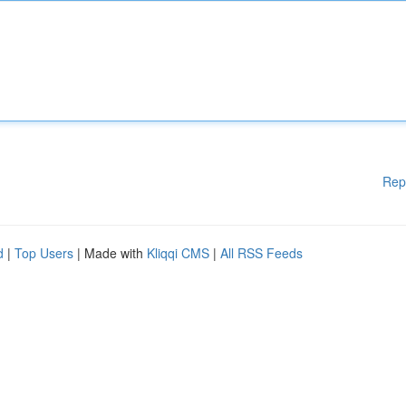
Rep
d
|
Top Users
| Made with
Kliqqi CMS
|
All RSS Feeds