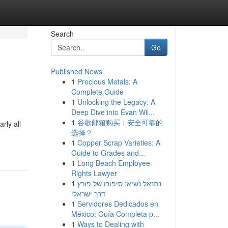
Search
Go
Published News
1
Precious Metals: A
Complete Guide
1
Unlocking the Legacy: A
Deep Dive into Evan Wil...
1
谷歌邮箱购买：安全可靠的
rly all
选择？
1
Copper Scrap Varieties: A
Guide to Grades and...
1
Long Beach Employee
Rights Lawyer
1
נתנאל נשיא: סיפורו של פורץ
דרך ישראלי
1
Servidores Dedicados en
México: Guía Completa p...
1
Ways to Dealing with