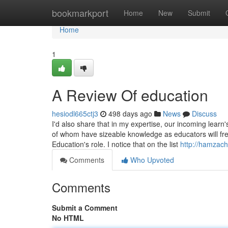
Home
bookmarkport
Home
New
Submit
Home
1
A Review Of education
hesiodl665ctj3
498 days ago
News
Discuss
I'd also share that in my expertise, our incoming learn
of whom have sizeable knowledge as educators will fre
Education's role. I notice that on the list
http://hamzach
Comments
Who Upvoted
Comments
Submit a Comment
No HTML