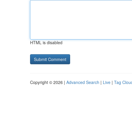
HTML is disabled
Copyright © 2026 |
Advanced Search
|
Live
|
Tag Clou