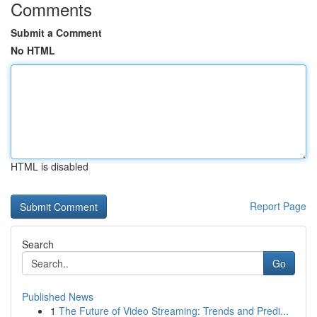
Comments
Submit a Comment
No HTML
HTML is disabled
Report Page
Search
Go
Published News
1
The Future of Video Streaming: Trends and Predi...