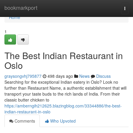
Home
bookmarkport
Togg
navi
Home
1
The Best Indian Restaurant in
Oslo
graysongvhj795877
498 days ago
News
Discuss
Searching for the exceptional Indian eatery in Oslo? Look no
further than Restaurant Name, a authentic establishment that will
transport your taste buds to the rich lands of India. From their
classic butter chicken to
https://amberngih212625.blazingblog.com/33344886/the-best-
indian-restaurant-in-oslo
Comments
Who Upvoted