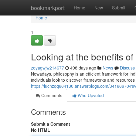
Home
bookmarkport
Home
New
Submit
Home
1
Looking at the benefits o
zoyagwjw214677
498 days ago
News
Discuss
Nowadays, philosophy is an efficient framework for indi
individuals look to discover frameworks and resource
https://lucnzqq664130.answerblogs.com/34166670/revi
Comments
Who Upvoted
Comments
Submit a Comment
No HTML