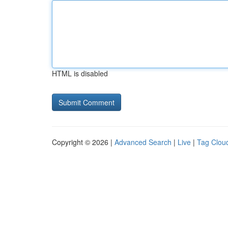
HTML is disabled
Copyright © 2026 |
Advanced Search
|
Live
|
Tag Clou