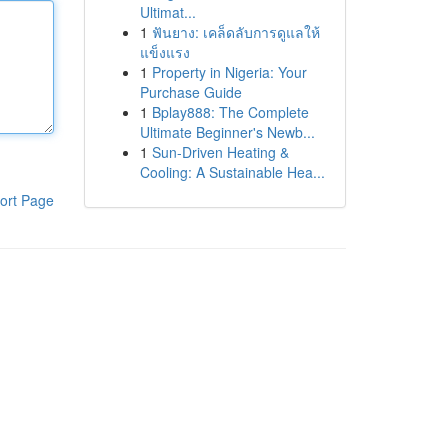
Ultimat...
1
ฟันยาง: เคล็ดลับการดูแลให้
แข็งแรง
1
Property in Nigeria: Your
Purchase Guide
1
Bplay888: The Complete
Ultimate Beginner's Newb...
1
Sun-Driven Heating &
Cooling: A Sustainable Hea...
ort Page