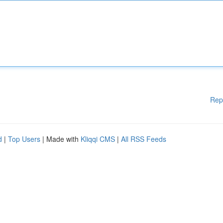
Rep
d
|
Top Users
| Made with
Kliqqi CMS
|
All RSS Feeds