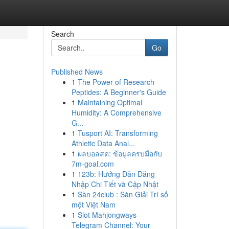
Search
Go
Published News
1
The Power of Research
Peptides: A Beginner's Guide
1
Maintaining Optimal
Humidity: A Comprehensive
G...
1
Tusport AI: Transforming
Athletic Data Anal...
1
ผลบอลสด: ข้อมูลครบมือกับ
7m-goal.com
1
123b: Hướng Dẫn Đăng
Nhập Chi Tiết và Cập Nhật
1
Sàn 24club : Sàn Giải Trí số
một Việt Nam
1
Slot Mahjongways
Telegram Channel: Your