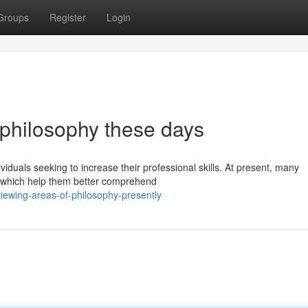
Groups
Register
Login
f philosophy these days
viduals seeking to increase their professional skills. At present, many
s which help them better comprehend
ewing-areas-of-philosophy-presently