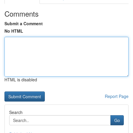
Comments
Submit a Comment
No HTML
HTML is disabled
Report Page
Search
Go