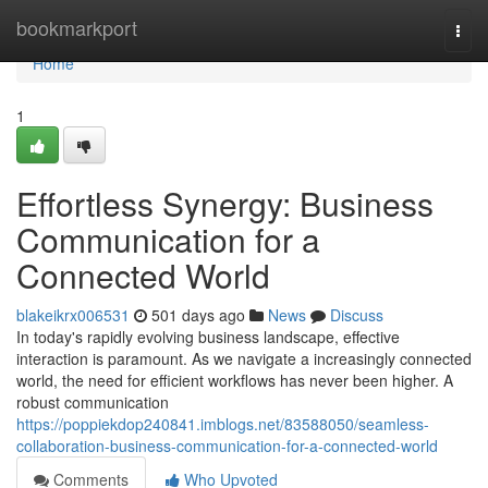
Home
bookmarkport
Togg
navi
Home
1
Effortless Synergy: Business
Communication for a
Connected World
blakeikrx006531
501 days ago
News
Discuss
In today's rapidly evolving business landscape, effective
interaction is paramount. As we navigate a increasingly connected
world, the need for efficient workflows has never been higher. A
robust communication
https://poppiekdop240841.imblogs.net/83588050/seamless-
collaboration-business-communication-for-a-connected-world
Comments
Who Upvoted