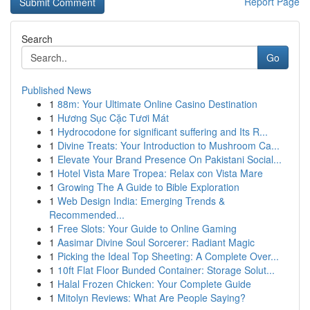
Report Page
Search
Go
Published News
1
88m: Your Ultimate Online Casino Destination
1
Hương Sục Cặc Tươi Mát
1
Hydrocodone for significant suffering and Its R...
1
Divine Treats: Your Introduction to Mushroom Ca...
1
Elevate Your Brand Presence On Pakistani Social...
1
Hotel Vista Mare Tropea: Relax con Vista Mare
1
Growing The A Guide to Bible Exploration
1
Web Design India: Emerging Trends &
Recommended...
1
Free Slots: Your Guide to Online Gaming
1
Aasimar Divine Soul Sorcerer: Radiant Magic
1
Picking the Ideal Top Sheeting: A Complete Over...
1
10ft Flat Floor Bunded Container: Storage Solut...
1
Halal Frozen Chicken: Your Complete Guide
1
Mitolyn Reviews: What Are People Saying?