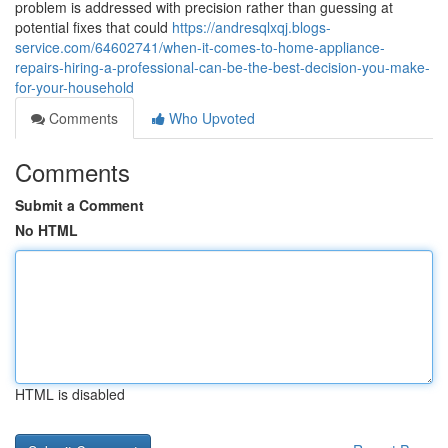
problem is addressed with precision rather than guessing at
potential fixes that could
https://andresqlxqj.blogs-
service.com/64602741/when-it-comes-to-home-appliance-
repairs-hiring-a-professional-can-be-the-best-decision-you-make-
for-your-household
Comments
Who Upvoted
Comments
Submit a Comment
No HTML
HTML is disabled