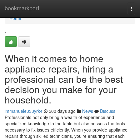
Home
bookmarkport
Togg
navi
Home
1
When it comes to home
appliance repairs, hiring a
professional can be the best
decision you make for your
household.
immanuele333yrk4
500 days ago
News
Discuss
Professionals not only bring a wealth of experience and
specialized knowledge to the table but also possess the tools
necessary to fix issues efficiently. When you provide appliance
repairs through skilled technicians, you're ensuring that each