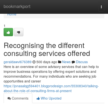
Home
bookmarkport
Togg
navi
Home
1
Recognising the different
consulting services offered
geraldawvi676389
500 days ago
News
Discuss
Here is an overview of some advisory services that can help to
improve business operations by offering expert solutions and
recommendations. For many individuals who are seeking job
opportunities and career
https://jonasalqg594401.blogprodesign.com/55308340/talking-
about-the-role-of-consulting-firms-at-present
Comments
Who Upvoted