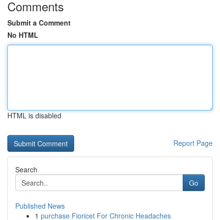
Comments
Submit a Comment
No HTML
HTML is disabled
Report Page
Search
Go
Published News
1
purchase Fioricet For Chronic Headaches