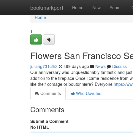
Home
bookmarkport
Home
New
Submit
Home
1
Flowers San Francisco Se
juliang731cfh2
499 days ago
News
Discuss
Our anniversary was Unquestionably fantastic and just 
addition to the fireplace Once i came residence from
like their corsage or boutonniere? Everyone
https://w
Comments
Who Upvoted
Comments
Submit a Comment
No HTML