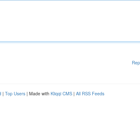
Rep
d
|
Top Users
| Made with
Kliqqi CMS
|
All RSS Feeds