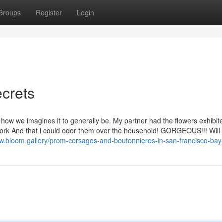
Groups
Register
Login
crets
how we imagines it to generally be. My partner had the flowers exhibit
 work And that i could odor them over the household! GORGEOUS!!! Wil
ww.bloom.gallery/prom-corsages-and-boutonnieres-in-san-francisco-bay