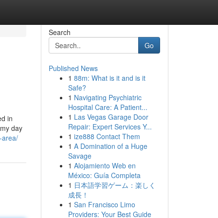
Search
Go
Published News
1
88m: What is it and is it
Safe?
1
Navigating Psychiatric
Hospital Care: A Patient...
1
Las Vegas Garage Door
ed in
Repair: Expert Services Y...
l my day
1
ize888 Contact Them
-area/
1
A Domination of a Huge
Savage
1
Alojamiento Web en
México: Guía Completa
1
日本語学習ゲーム：楽しく
成長！
1
San Francisco Limo
Providers: Your Best Guide