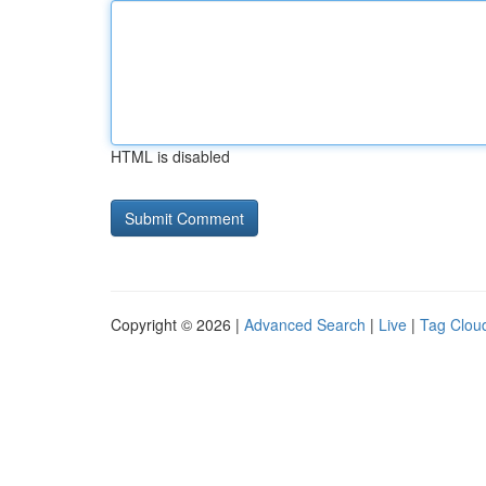
HTML is disabled
Copyright © 2026 |
Advanced Search
|
Live
|
Tag Clou