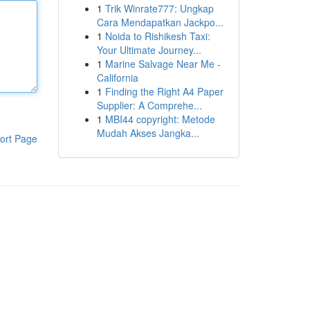
1
Trik Winrate777: Ungkap
Cara Mendapatkan Jackpo...
1
Noida to Rishikesh Taxi:
Your Ultimate Journey...
1
Marine Salvage Near Me -
California
1
Finding the Right A4 Paper
Supplier: A Comprehe...
1
MBI44 copyright: Metode
Mudah Akses Jangka...
ort Page