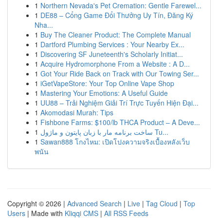
1
Northern Nevada's Pet Cremation: Gentle Farewel...
1
DE88 – Cổng Game Đổi Thưởng Uy Tín, Đăng Ký
Nha...
1
Buy The Cleaner Product: The Complete Manual
1
Dartford Plumbing Services : Your Nearby Ex...
1
Discovering SF Juneteenth's Scholarly Initiat...
1
Acquire Hydromorphone From a Website : A D...
1
Got Your Ride Back on Track with Our Towing Ser...
1
iGetVapeStore: Your Top Online Vape Shop
1
Mastering Your Emotions: A Useful Guide
1
UU88 – Trải Nghiệm Giải Trí Trực Tuyến Hiện Đại...
1
Akomodasi Murah: Tips
1
Fishbone Farms: $100/lb THCA Product – A Deve...
1
ساخت برنامه مار با زبان پایتون و ماژول Tu...
1
Sawan888 โกงไหม: เปิดโปงความจริงเบื้องหลังเว็บ
พนัน
Copyright © 2026 |
Advanced Search
|
Live
|
Tag Cloud
|
Top
Users
| Made with
Kliqqi CMS
|
All RSS Feeds