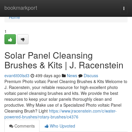
Home
bookmarkport
Togg
navi
Home
1
Solar Panel Cleansing
Brushes & Kits | J. Racenstein
evan6t00lsd3
499 days ago
News
Discuss
Premium Photo voltaic Panel Cleaning Brushes & Kits Welcome to
J. Racenstein, your reliable resource for high-excellent photo
voltaic panel cleansing brushes and kits. We provide the best
resources to keep your solar panels thoroughly clean and
productive. Why Make use of a Specialized Photo voltaic Panel
Cleansing Brush? Light
https://www.jracenstein.com/c/water-
powered-brushes/rotary-brushes/c4376
Comments
Who Upvoted