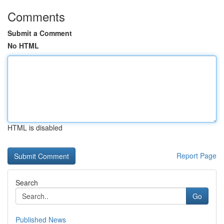
Comments
Submit a Comment
No HTML
HTML is disabled
Report Page
Search
Go
Published News