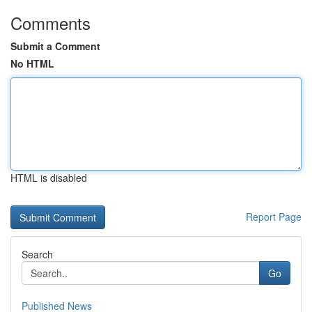
Comments
Submit a Comment
No HTML
HTML is disabled
Report Page
Search
Go
Published News