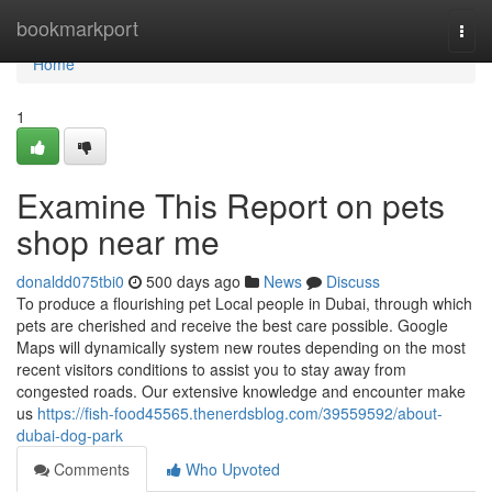
Home
bookmarkport
Togg
navi
Home
1
Examine This Report on pets
shop near me
donaldd075tbi0
500 days ago
News
Discuss
To produce a flourishing pet Local people in Dubai, through which
pets are cherished and receive the best care possible. Google
Maps will dynamically system new routes depending on the most
recent visitors conditions to assist you to stay away from
congested roads. Our extensive knowledge and encounter make
us
https://fish-food45565.thenerdsblog.com/39559592/about-
dubai-dog-park
Comments
Who Upvoted